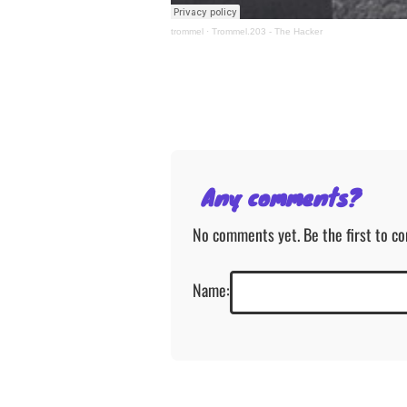
trommel
·
Trommel.203 - The Hacker
Any comments?
No comments yet. Be the first to c
Name: