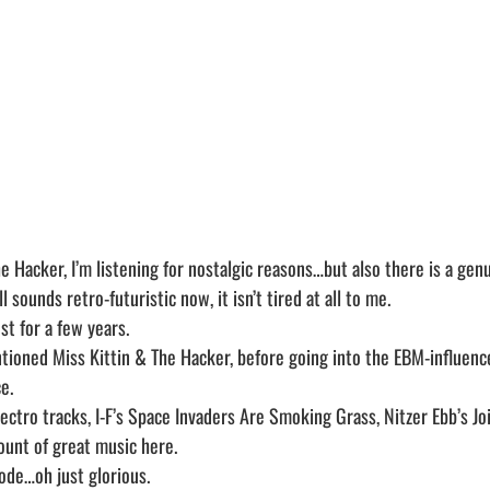
e Hacker, I’m listening for nostalgic reasons…but also there is a genui
ll sounds retro-futuristic now, it isn’t tired at all to me.
st for a few years.
ntioned Miss Kittin & The Hacker, before going into the EBM-influen
e.
lectro tracks, I-F’s Space Invaders Are Smoking Grass, Nitzer Ebb’s Jo
unt of great music here.
ode…oh just glorious.