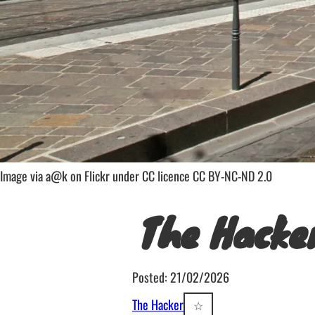
Image via a@k on Flickr under CC licence CC BY-NC-ND 2.0
The Hacke
Posted: 21/02/2026
The Hacker
☆