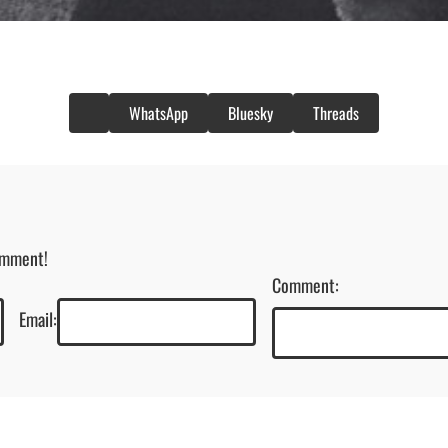
WhatsApp
Bluesky
Threads
omment!
Comment:
Email: