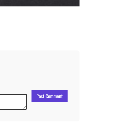
Post Comment