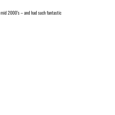
o mid 2000’s – and had such fantastic