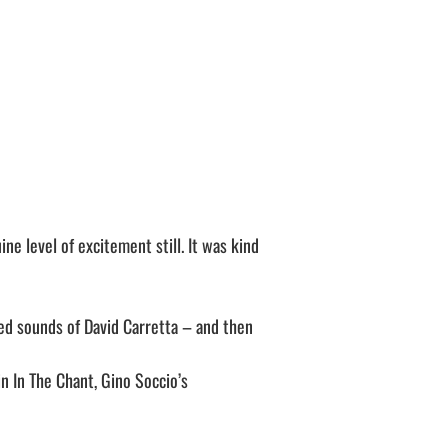
ne level of excitement still. It was kind
ced sounds of David Carretta – and then
in In The Chant, Gino Soccio’s