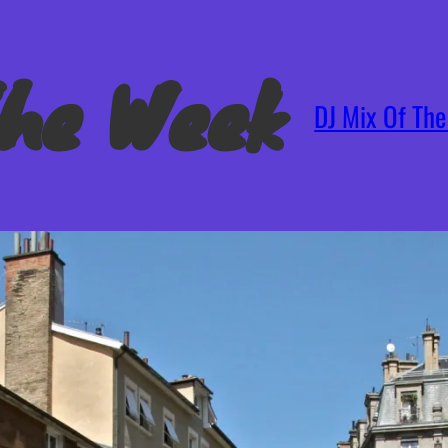
The Week
DJ Mix Of Th