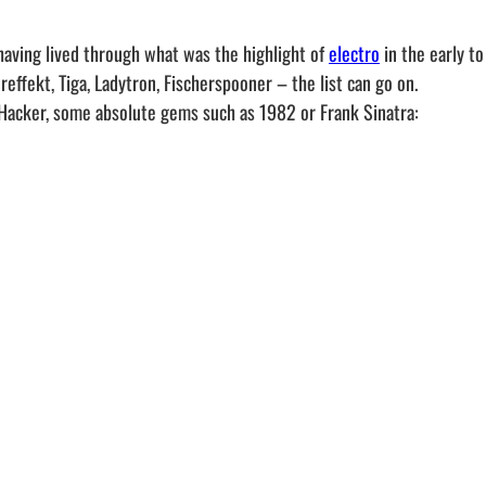
having lived through what was the highlight of
electro
in the early t
effekt, Tiga, Ladytron, Fischerspooner – the list can go on.
 Hacker, some absolute gems such as 1982 or Frank Sinatra: