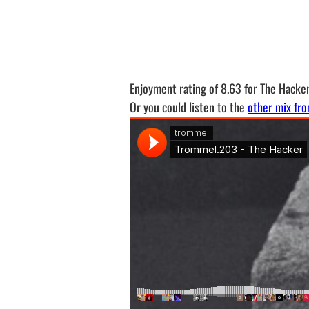
Enjoyment rating of 8.63 for The Hacke
Or you could listen to the
other mix fro