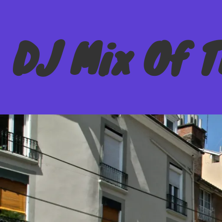
DJ Mix Of 