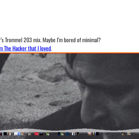
r’s Trommel 203 mix. Maybe I’m bored of minimal?
m The Hacker that I loved
.