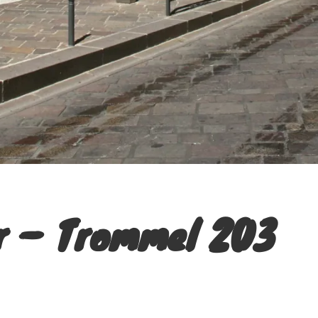
r – Trommel 203