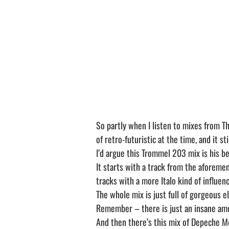
So partly when I listen to mixes from Th
of retro-futuristic at the time, and it sti
I’d argue this Trommel 203 mix is his be
It starts with a track from the aforeme
tracks with a more Italo kind of influenc
The whole mix is just full of gorgeous e
Remember – there is just an insane amo
And then there’s this mix of Depeche M