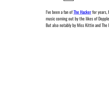
I’ve been a fan of
The Hacker
for years, 
music coming out by the likes of Doppler
But also notably by Miss Kittin and The