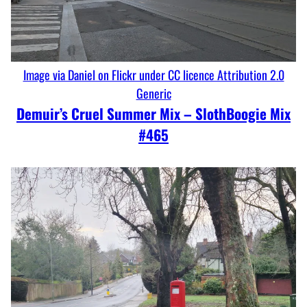
Image via Daniel on Flickr under CC licence Attribution 2.0
Generic
Demuir’s Cruel Summer Mix – SlothBoogie Mix
#465