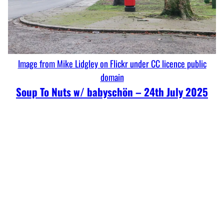
Image from Mike Lidgley on Flickr under CC licence public
domain
Soup To Nuts w/ babyschön – 24th July 2025