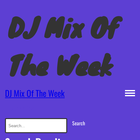
DJ Mix Of
The Week
DJ Mix Of The Week
Search:
Search