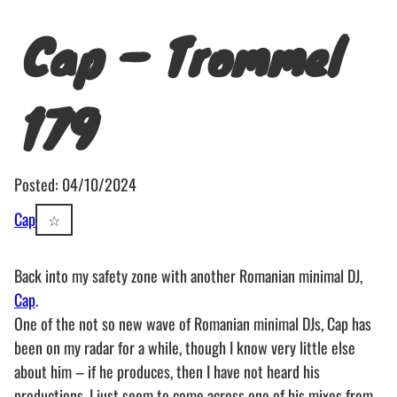
Cap – Trommel
179
Posted: 04/10/2024
Cap
☆
Back into my safety zone with another Romanian minimal DJ,
Cap
.
One of the not so new wave of Romanian minimal DJs, Cap has
been on my radar for a while, though I know very little else
about him – if he produces, then I have not heard his
productions, I just seem to come across one of his mixes from