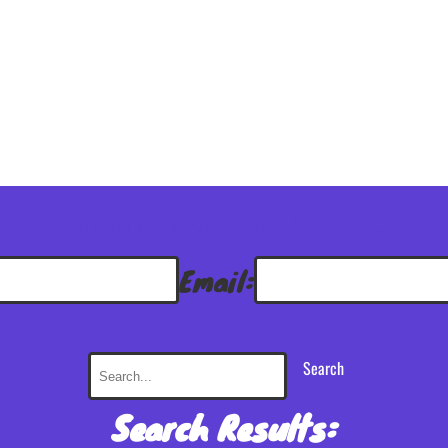
Be notified of new posts by e-mail
Email:
Search
Search Results: