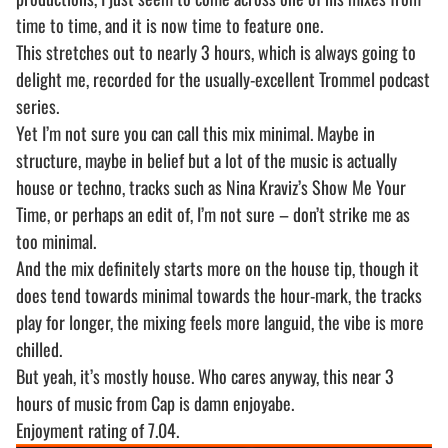
time to time, and it is now time to feature one.
This stretches out to nearly 3 hours, which is always going to
delight me, recorded for the usually-excellent Trommel podcast
series.
Yet I’m not sure you can call this mix minimal. Maybe in
structure, maybe in belief but a lot of the music is actually
house or techno, tracks such as Nina Kraviz’s Show Me Your
Time, or perhaps an edit of, I’m not sure – don’t strike me as
too minimal.
And the mix definitely starts more on the house tip, though it
does tend towards minimal towards the hour-mark, the tracks
play for longer, the mixing feels more languid, the vibe is more
chilled.
But yeah, it’s mostly house. Who cares anyway, this near 3
hours of music from Cap is damn enjoyabe.
Enjoyment rating of 7.04.