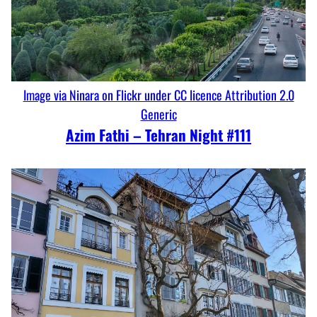
Image via Ninara on Flickr under CC licence Attribution 2.0
Generic
Azim Fathi – Tehran Night #111