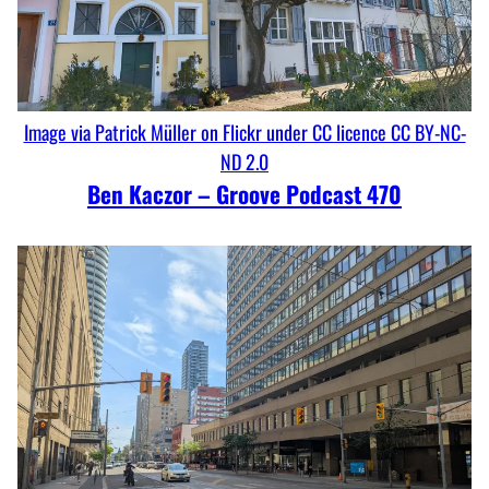
Image via Patrick Müller on Flickr under CC licence CC BY-NC-
ND 2.0
Ben Kaczor – Groove Podcast 470