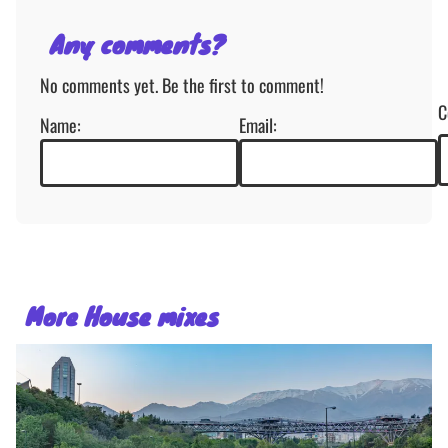
Any comments?
No comments yet. Be the first to comment!
C
Name:
Email:
More House mixes