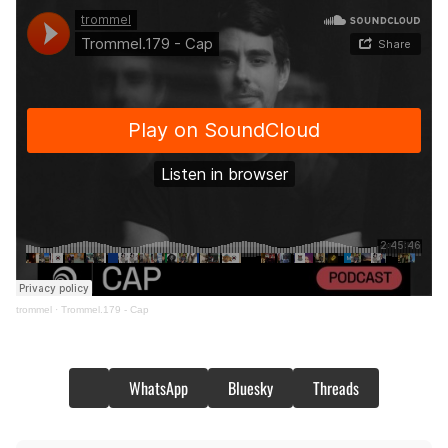
trommel
·
Trommel.179 - Cap
WhatsApp
Bluesky
Threads