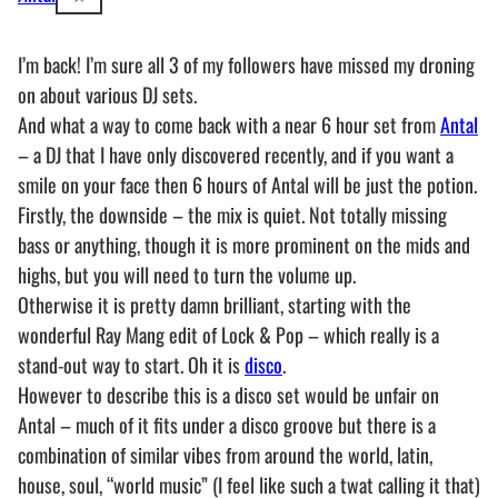
I’m back! I’m sure all 3 of my followers have missed my droning
on about various DJ sets.
And what a way to come back with a near 6 hour set from
Antal
– a DJ that I have only discovered recently, and if you want a
smile on your face then 6 hours of Antal will be just the potion.
Firstly, the downside – the mix is quiet. Not totally missing
bass or anything, though it is more prominent on the mids and
highs, but you will need to turn the volume up.
Otherwise it is pretty damn brilliant, starting with the
wonderful Ray Mang edit of Lock & Pop – which really is a
stand-out way to start. Oh it is
disco
.
However to describe this is a disco set would be unfair on
Antal – much of it fits under a disco groove but there is a
combination of similar vibes from around the world, latin,
house, soul, “world music” (I feel like such a twat calling it that)