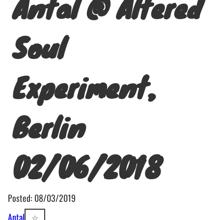
Antal @ Altered
Soul
Experiment,
Berlin
02/06/2018
Posted: 08/03/2019
Antal
☆