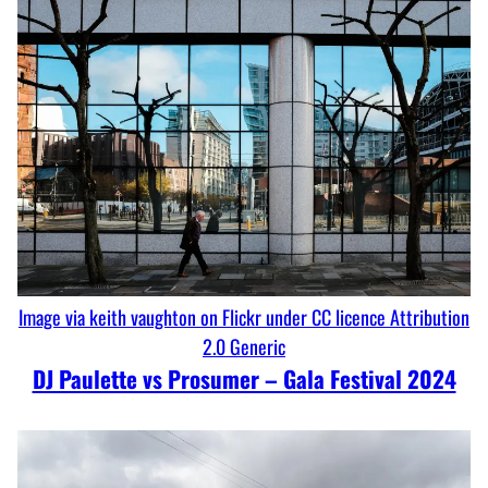
Image via keith vaughton on Flickr under CC licence Attribution
2.0 Generic
DJ Paulette vs Prosumer – Gala Festival 2024