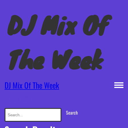
DJ Mix Of
The Week
DJ Mix Of The Week
Search:
Search