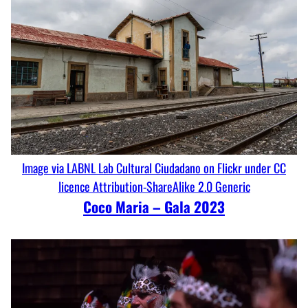
Image via LABNL Lab Cultural Ciudadano on Flickr under CC
licence Attribution-ShareAlike 2.0 Generic
Coco Maria – Gala 2023