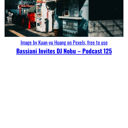
Image by Kuan-yu Huang on Pexels, free to use
Bassiani Invites DJ Nobu – Podcast 125