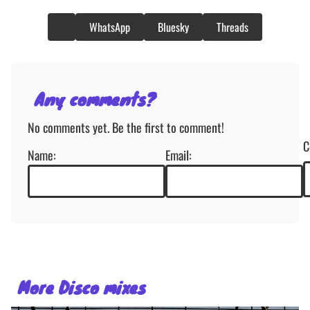
WhatsApp
Bluesky
Threads
Any comments?
No comments yet. Be the first to comment!
C
Name:
Email:
More Disco mixes