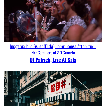
Image via John Fisher (Flickr) under license Attribution-
NonCommercial 2.0 Generic
DJ Patrick, Live At Sala