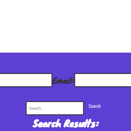
Be notified of new posts by e-mail
Email:
Search
Search Results: