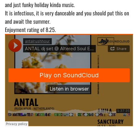
and just funky holiday kinda music.
It is infectious, it is very danceable and you should put this on
and await the summer.
Enjoyment rating of 8.25.